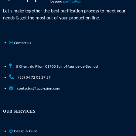
Let’s make together the best purification process to meet your
needs & get the most out of your production line.
Contact us
5 Chem. du Pilon, 01700 Saint-Maurice-de-Beynost
(33) 04 72 01 27 27
contactus@applexion.com
OUR SERVICES
Design & Build