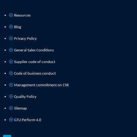
Resources
Blog
Privacy Policy
General Sales Conditions
Supplier code of conduct
Code of business conduct
Management commitment on CSR
Quality Policy
Sitemap
GTU Perform 4.0