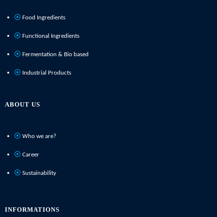
Food Ingredients
Functional Ingredients
Fermentation & Bio based
Industrial Products
ABOUT US
Who we are?
Career
Sustainability
INFORMATIONS