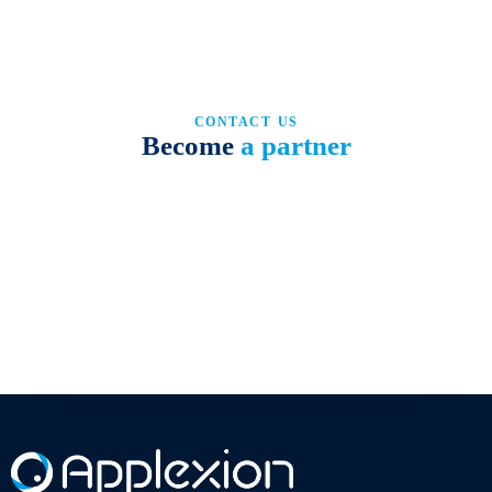
CONTACT US
Become
a partner