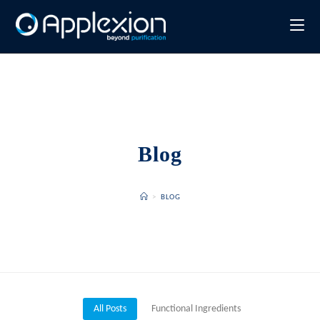
Blog
>
BLOG
All Posts
Functional Ingredients