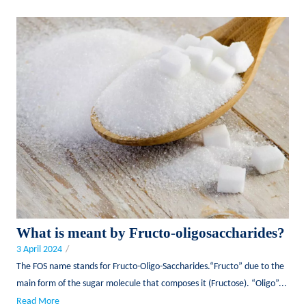
What is meant by Fructo-oligosaccharides?
3 April 2024
/
The FOS name stands for Fructo-Oligo-Saccharides.“Fructo” due to the
main form of the sugar molecule that composes it (Fructose). “Oligo”...
Read More