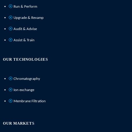
Run & Perform
Upgrade & Revamp
Audit & Advise
Assist & Train
OUR TECHNOLOGIES
Chromatography
Ion exchange
Membrane Filtration
OUR MARKETS