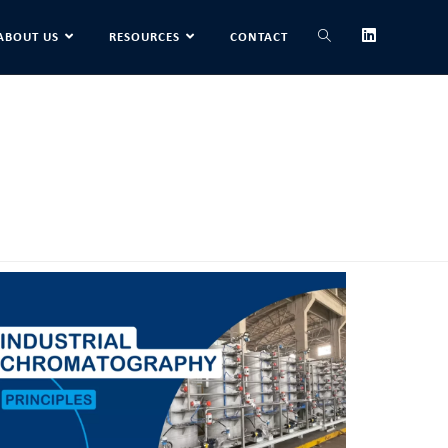
ABOUT US
RESOURCES
CONTACT