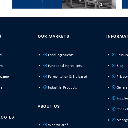
S
OUR MARKETS
INFORMA
ld
Food Ingredients
Resour
rm
Functional Ingredients
Blog
evamp
Fermentation & Bio based
Privacy
se
Industrial Products
General
Supplie
ABOUT US
Code of
LOGIES
Manage
Who we are?