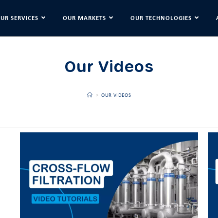
UR SERVICES
OUR MARKETS
OUR TECHNOLOGIES
Our Videos
>
OUR VIDEOS