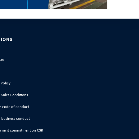
TIONS
ces
 Policy
 Sales Conditions
r code of conduct
 business conduct
ment commitment on CSR