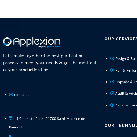
OUR SERVICE
Let’s make together the best purification
Design & Bui
process to meet your needs & get the most out
of your production line.
Run & Perfo
Upgrade & R
Audit & Advi
Contact us
Assist & Train
5 Chem. du Pilon, 01700 Saint-Maurice-de-
OUR TECHNO
Beynost