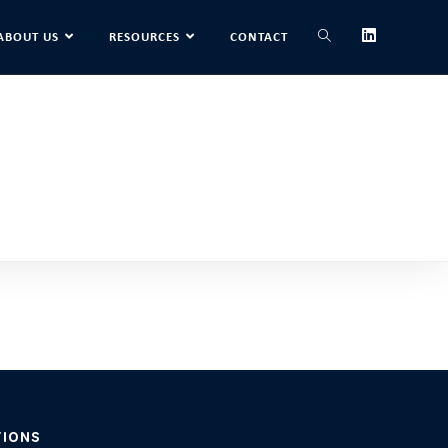
ABOUT US
RESOURCES
CONTACT
TIONS