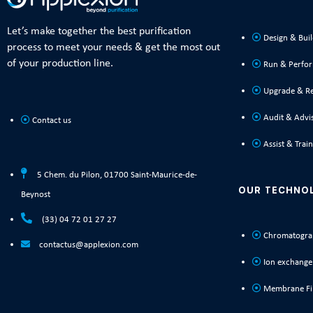
Let’s make together the best purification
Design & Bui
process to meet your needs & get the most out
of your production line.
Run & Perfo
Upgrade & R
Audit & Advi
Contact us
Assist & Train
5 Chem. du Pilon, 01700 Saint-Maurice-de-
OUR TECHNO
Beynost
(33) 04 72 01 27 27
Chromatogra
contactus@applexion.com
Ion exchange
Membrane Fil