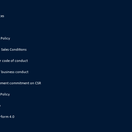
ces
 Policy
 Sales Conditions
r code of conduct
 business conduct
ment commitment on CSR
 Policy
p
rform 4.0