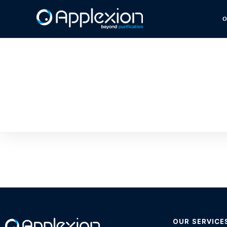
O
OUR SERVICE