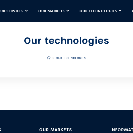
UR SERVICES
OUR MARKETS
OUR TECHNOLOGIES
Our technologies
>
OUR TECHNOLOGIES
S
OUR MARKETS
INFORMA