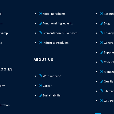
ld
Food Ingredients
Resour
rm
Functional Ingredients
Blog
evamp
Fermentation & Bio based
Privacy
se
Industrial Products
General
Supplie
ABOUT US
Code of
LOGIES
Manage
Who we are?
Quality
phy
Career
Sitema
Sustainability
GTU Pe
tration