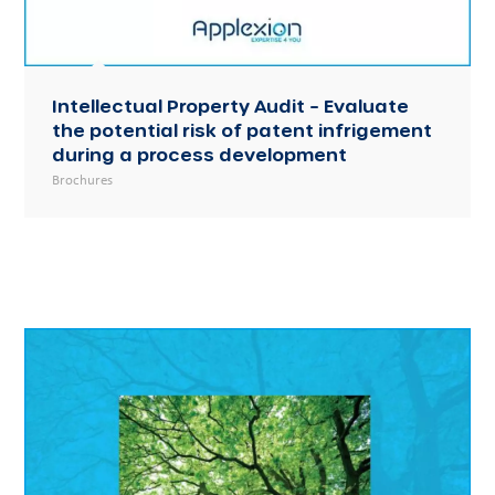
Intellectual Property Audit – Evaluate
the potential risk of patent infrigement
during a process development
Brochures