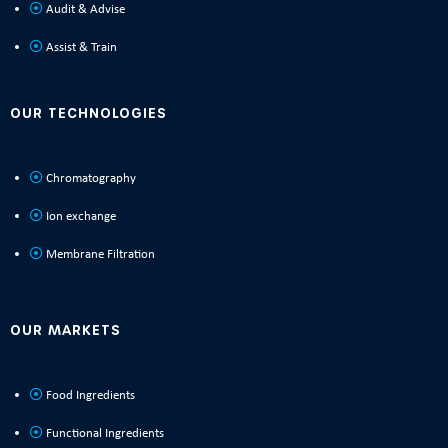
Audit & Advise
Assist & Train
OUR TECHNOLOGIES
Chromatography
Ion exchange
Membrane Filtration
OUR MARKETS
Food Ingredients
Functional Ingredients