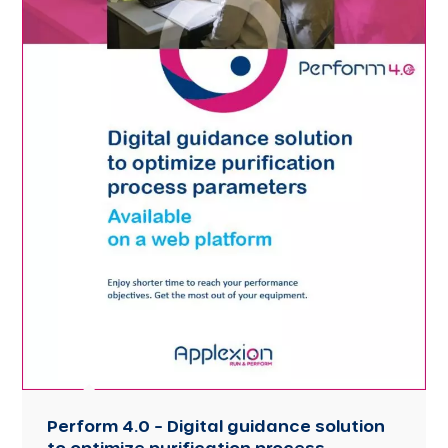
Perform 4.0 – Digital guidance solution
to optimize purification process