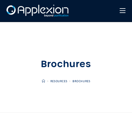
Brochures
>
RESOURCES
>
BROCHURES