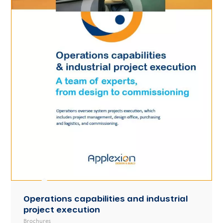
Operations capabilities and industrial
project execution
Brochures