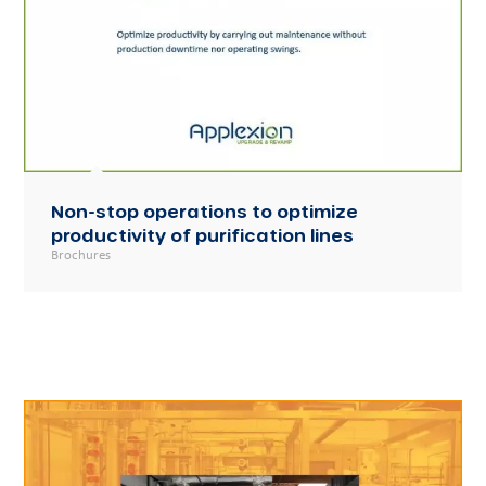
Non-stop operations to optimize
productivity of purification lines
Brochures