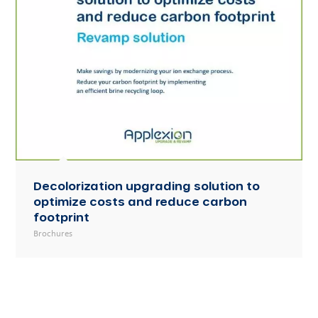
Decolorization upgrading solution to
optimize costs and reduce carbon
footprint
Brochures