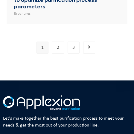
parameters
Brochures
1
2
3
Let’s make together the best purification process to meet your
needs & get the most out of your production line.