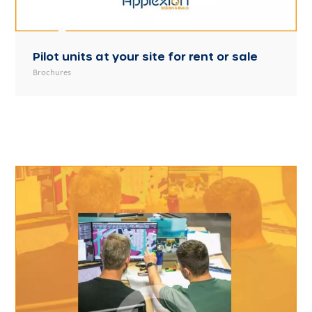
Pilot units at your site for rent or sale
Brochures