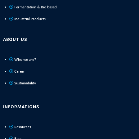
Fermentation & Bio based
Industrial Products
ABOUT US
Who we are?
Career
Sustainability
INFORMATIONS
Resources
Blog