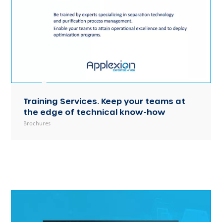
Training Services. Keep your teams at
the edge of technical know-how
Brochures