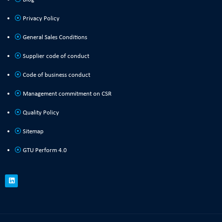
Privacy Policy
General Sales Conditions
Supplier code of conduct
Code of business conduct
Management commitment on CSR
Quality Policy
Sitemap
GTU Perform 4.0