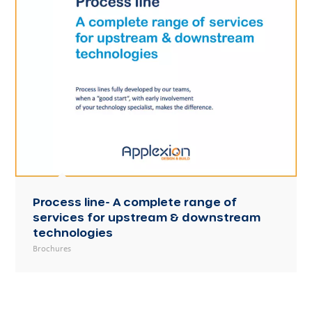
Process line- A complete range of
services for upstream & downstream
technologies
Brochures