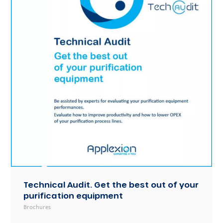
Technical Audit. Get the best out of your
purification equipment
Brochures