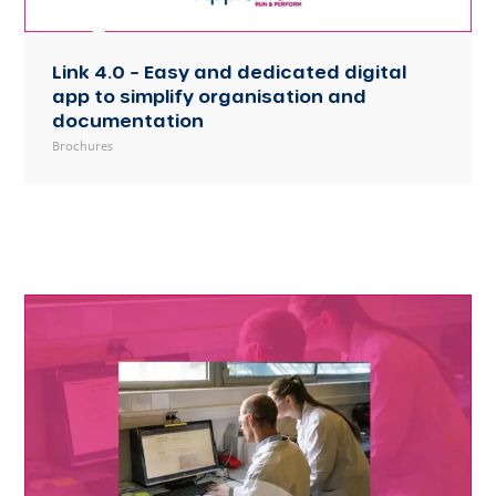
Link 4.0 – Easy and dedicated digital
app to simplify organisation and
documentation
Brochures