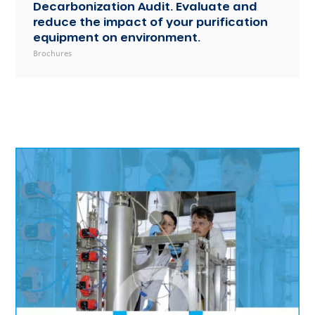
Decarbonization Audit. Evaluate and
reduce the impact of your purification
equipment on environment.
Brochures