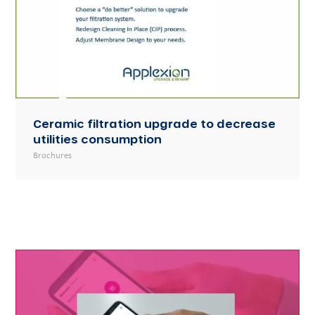
Ceramic filtration upgrade to decrease
utilities consumption
Brochures