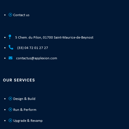
Contact us
5 Chem. du Pilon, 01700 Saint-Maurice-de-Beynost
(33) 04 72 01 27 27
contactus@applexion.com
OUR SERVICES
Design & Build
Run & Perform
Upgrade & Revamp