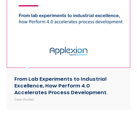
From Lab Experiments to Industrial
Excellence, How Perform 4.0
Accelerates Process Development.
Case studies