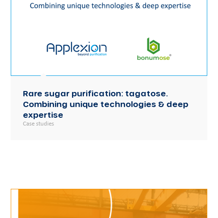
Rare sugar purification: tagatose.
Combining unique technologies & deep
expertise
Case studies