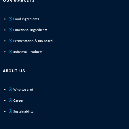
OUR MARKETS
Food Ingredients
Functional Ingredients
Fermentation & Bio based
Industrial Products
ABOUT US
Who we are?
Career
Sustainability