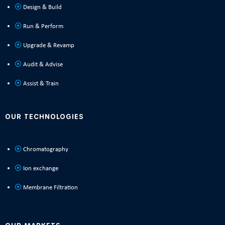
Design & Build
Run & Perform
Upgrade & Revamp
Audit & Advise
Assist & Train
OUR TECHNOLOGIES
Chromatography
Ion exchange
Membrane Filtration