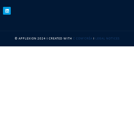
© APPLEXION 2024 I CREATED WITH
C COM'CRÉA
I
LEGAL NOTICES