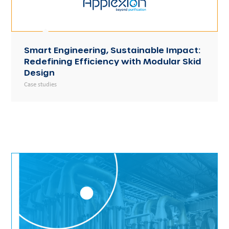
Smart Engineering, Sustainable Impact:
Redefining Efficiency with Modular Skid
Design
Case studies