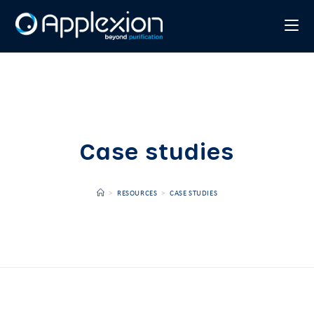
Case studies
>
RESOURCES
>
CASE STUDIES