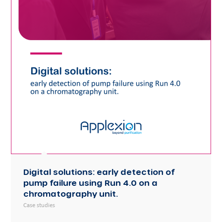
Digital solutions: early detection of
pump failure using Run 4.0 on a
chromatography unit.
Case studies