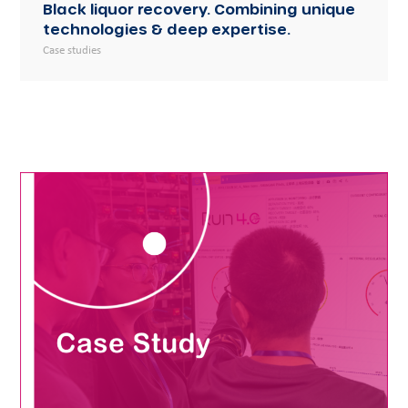
Black liquor recovery. Combining unique
technologies & deep expertise.
Case studies