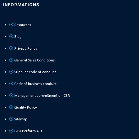
INFORMATIONS
Resources
Blog
Privacy Policy
General Sales Conditions
Supplier code of conduct
Code of business conduct
Management commitment on CSR
Quality Policy
Sitemap
GTU Perform 4.0