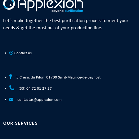
Let’s make together the best purification process to meet your
needs & get the most out of your production line.
Contact us
5 Chem. du Pilon, 01700 Saint-Maurice-de-Beynost
(33) 04 72 01 27 27
contactus@applexion.com
OUR SERVICES