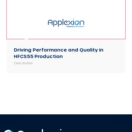
Driving Performance and Quality in
HFCS55 Production
Case studies