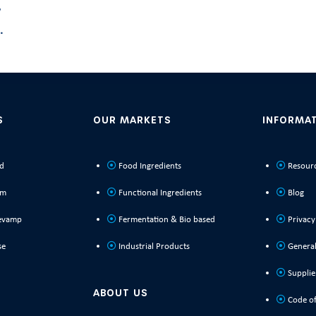
y
.
S
OUR MARKETS
INFORMA
ld
Food Ingredients
Resour
rm
Functional Ingredients
Blog
evamp
Fermentation & Bio based
Privacy
se
Industrial Products
General
Supplie
ABOUT US
Code of