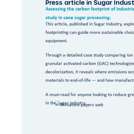
Press article in Sugar Indus
Assessing the carbon footprint of industr
study in cane sugar processing.
This article, published in Sugar Industry, exp
footprinting can guide more sustainable choic
equipment.
Through a detailed case study comparing ion
granular activated carbon (GAC) technologies
decolorization, it reveals where emissions o
materials to end-of-life — and how manufactu
A must-read for anyone looking to reduce gr
in the sugar industry.