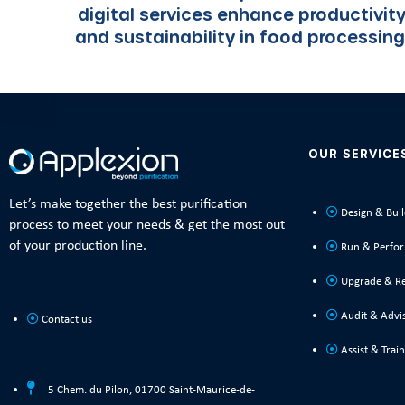
digital services enhance productivit
and sustainability in food processing
OUR SERVICE
Let’s make together the best purification
Design & Bui
process to meet your needs & get the most out
of your production line.
Run & Perfo
Upgrade & R
Audit & Advi
Contact us
Assist & Train
5 Chem. du Pilon, 01700 Saint-Maurice-de-