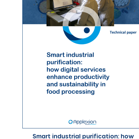
Smart industrial purification: how