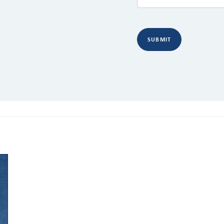
SUBMIT