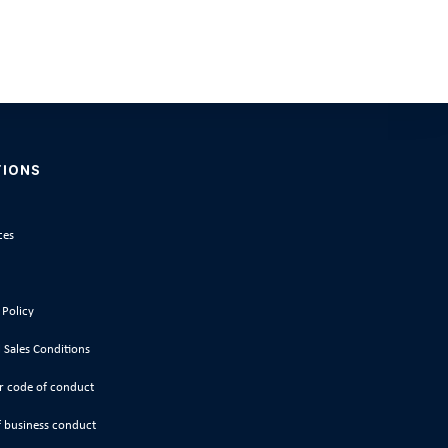
TIONS
ces
 Policy
 Sales Conditions
r code of conduct
 business conduct