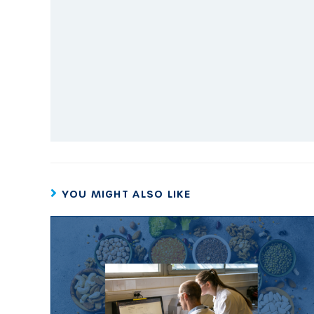
YOU MIGHT ALSO LIKE