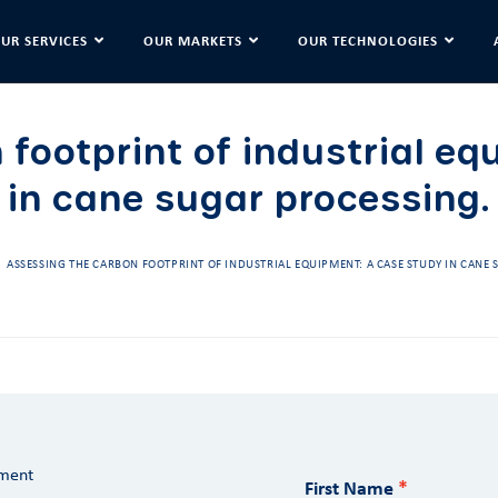
UR SERVICES
OUR MARKETS
OUR TECHNOLOGIES
 footprint of industrial eq
in cane sugar processing.
ASSESSING THE CARBON FOOTPRINT OF INDUSTRIAL EQUIPMENT: A CASE STUDY IN CANE
ument
First Name