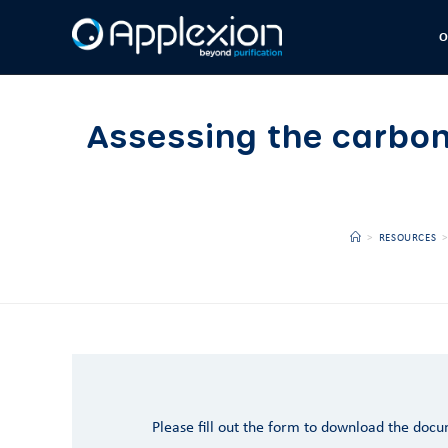
O
Assessing the carbon
>
RESOURCES
>
Please fill out the form to download the doc