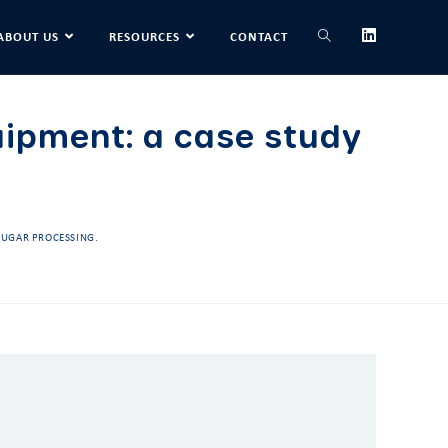
ABOUT US
RESOURCES
CONTACT
uipment: a case study
 SUGAR PROCESSING.