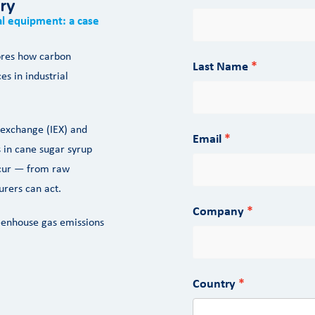
try
ial equipment: a case
lores how carbon
Last Name
es in industrial
 exchange (IEX) and
Email
 in cane sugar syrup
ccur — from raw
rers can act.
Company
eenhouse gas emissions
Country