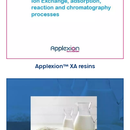
Applexion™ XA resins