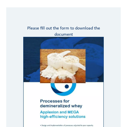
Please fill out the form to download the
document