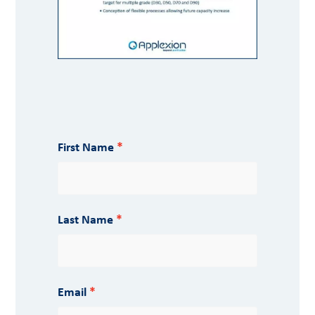
First Name
Last Name
Email