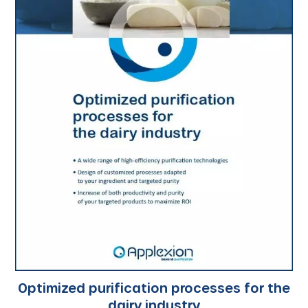
Optimized purification processes for the
dairy industry