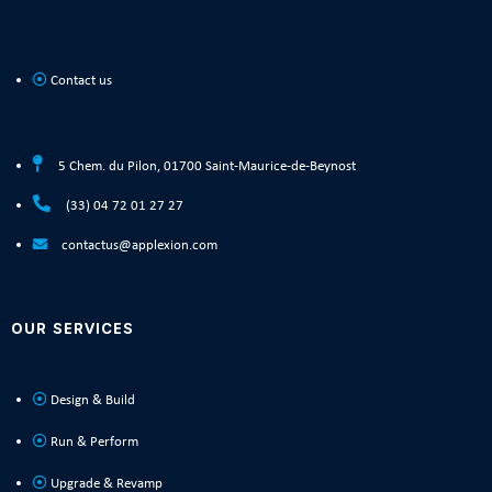
Contact us
5 Chem. du Pilon, 01700 Saint-Maurice-de-Beynost
(33) 04 72 01 27 27
contactus@applexion.com
OUR SERVICES
Design & Build
Run & Perform
Upgrade & Revamp