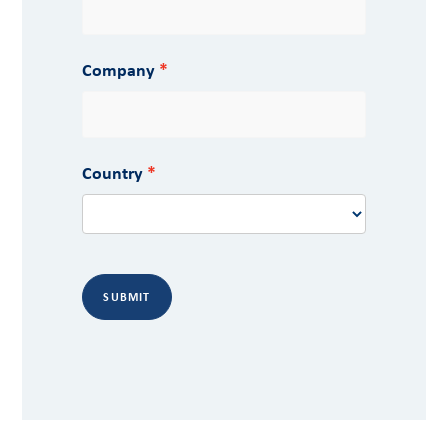
Company
Country
SUBMIT