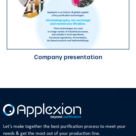
Company presentation
Let’s make together the best purification process to meet your
needs & get the most out of your production line.