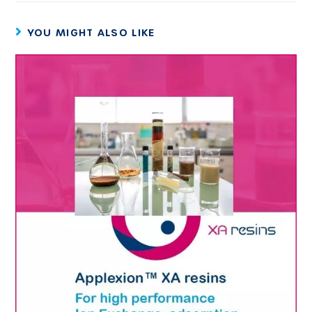
YOU MIGHT ALSO LIKE