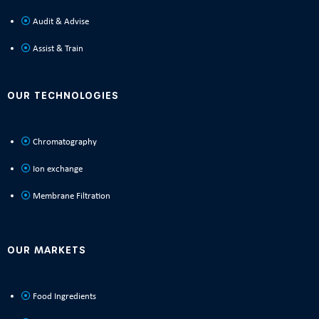
Audit & Advise
Assist & Train
OUR TECHNOLOGIES
Chromatography
Ion exchange
Membrane Filtration
OUR MARKETS
Food Ingredients