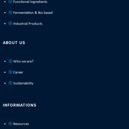
Functional Ingredients
Fermentation & Bio based
Industrial Products
ABOUT US
Who we are?
Career
Sustainability
INFORMATIONS
Resources