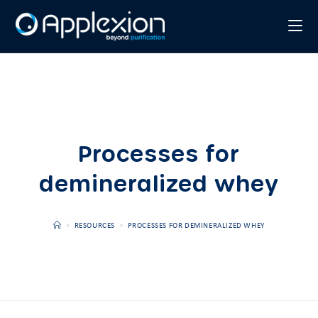
Processes for
demineralized whey
>
RESOURCES
>
PROCESSES FOR DEMINERALIZED WHEY