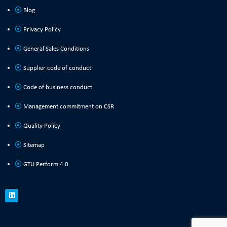
Blog
Privacy Policy
General Sales Conditions
Supplier code of conduct
Code of business conduct
Management commitment on CSR
Quality Policy
Sitemap
GTU Perform 4.0