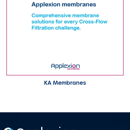
KA Membranes