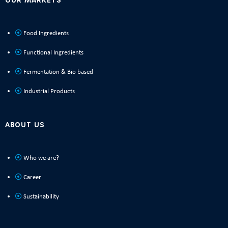
Food Ingredients
Functional Ingredients
Fermentation & Bio based
Industrial Products
ABOUT US
Who we are?
Career
Sustainability