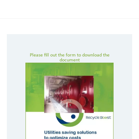
Please fill out the form to download the
document