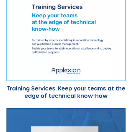
Training Services. Keep your teams at the
edge of technical know-how