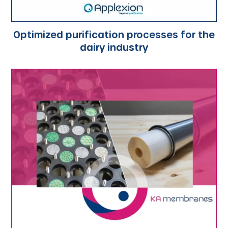
Optimized purification processes for the
dairy industry