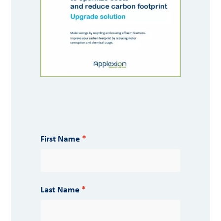
First Name
Last Name