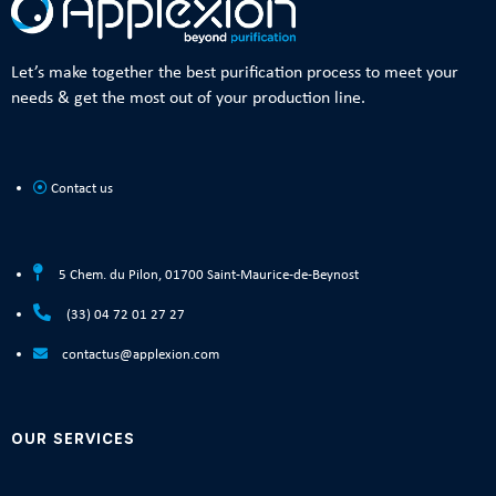
Let’s make together the best purification process to meet your
needs & get the most out of your production line.
Contact us
5 Chem. du Pilon, 01700 Saint-Maurice-de-Beynost
(33) 04 72 01 27 27
contactus@applexion.com
OUR SERVICES