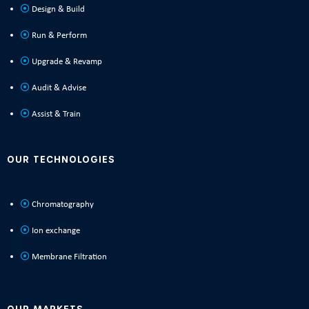
Design & Build
Run & Perform
Upgrade & Revamp
Audit & Advise
Assist & Train
OUR TECHNOLOGIES
Chromatography
Ion exchange
Membrane Filtration
OUR MARKETS