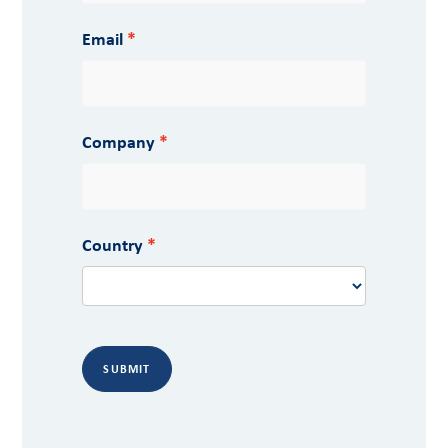
Email
Company
Country
SUBMIT