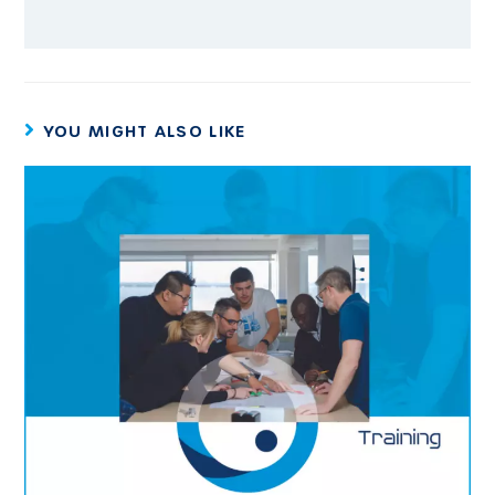
YOU MIGHT ALSO LIKE