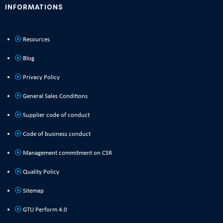
INFORMATIONS
Resources
Blog
Privacy Policy
General Sales Conditions
Supplier code of conduct
Code of business conduct
Management commitment on CSR
Quality Policy
Sitemap
GTU Perform 4.0