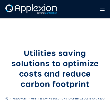
Utilities saving
solutions to optimize
costs and reduce
carbon footprint
>
RESOURCES
>
UTILITIES SAVING SOLUTIONS TO OPTIMIZE COSTS AND REDUCE