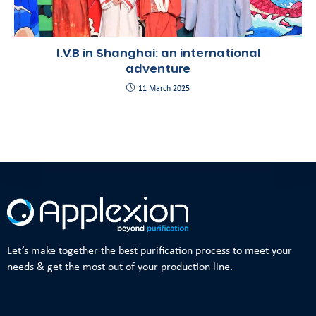
I.V.B in Shanghai: an international
adventure
11 March 2025
Let’s make together the best purification process to meet your
needs & get the most out of your production line.