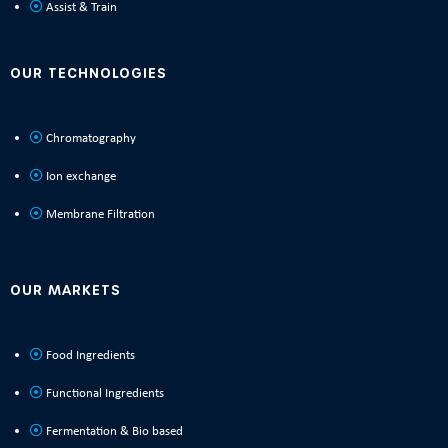
Assist & Train
OUR TECHNOLOGIES
Chromatography
Ion exchange
Membrane Filtration
OUR MARKETS
Food Ingredients
Functional Ingredients
Fermentation & Bio based