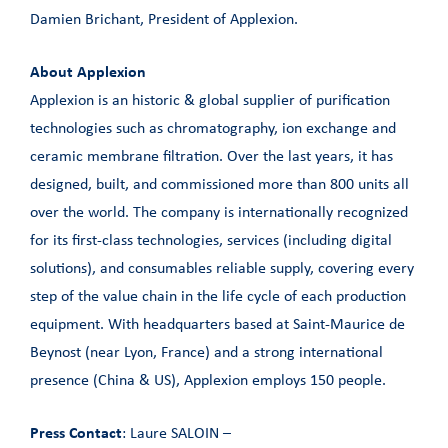
Damien Brichant, President of Applexion.
About Applexion
Applexion is an historic & global supplier of purification
technologies such as chromatography, ion exchange and
ceramic membrane filtration. Over the last years, it has
designed, built, and commissioned more than 800 units all
over the world. The company is internationally recognized
for its first-class technologies, services (including digital
solutions), and consumables reliable supply, covering every
step of the value chain in the life cycle of each production
equipment. With headquarters based at Saint-Maurice de
Beynost (near Lyon, France) and a strong international
presence (China & US), Applexion employs 150 people.
Press Contact
: Laure SALOIN –