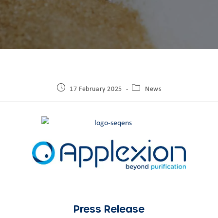
17 February 2025
News
Press Release