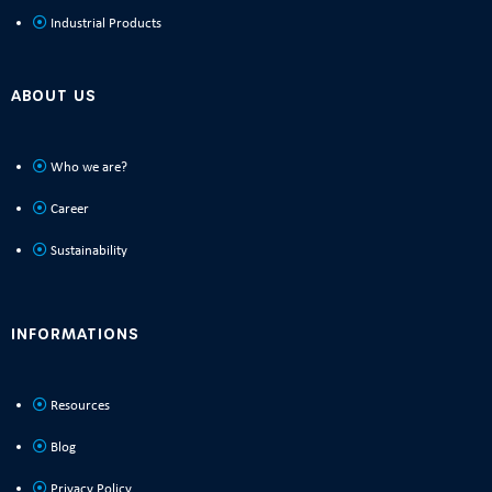
Industrial Products
ABOUT US
Who we are?
Career
Sustainability
INFORMATIONS
Resources
Blog
Privacy Policy