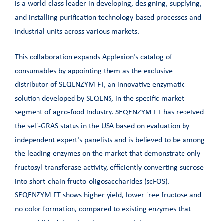
is a world-class leader in developing, designing, supplying,
and installing purification technology-based processes and
industrial units across various markets.
This collaboration expands Applexion’s catalog of
consumables by appointing them as the exclusive
distributor of SEQENZYM FT, an innovative enzymatic
solution developed by SEQENS, in the specific market
segment of agro-food industry. SEQENZYM FT has received
the self-GRAS status in the USA based on evaluation by
independent expert’s panelists and is believed to be among
the leading enzymes on the market that demonstrate only
fructosyl-transferase activity, efficiently converting sucrose
into short-chain fructo-oligosaccharides (scFOS).
SEQENZYM FT shows higher yield, lower free fructose and
no color formation, compared to existing enzymes that