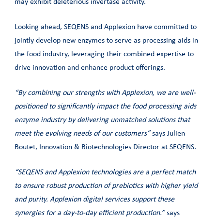
may exhibit deleterious invertase activity.
Looking ahead, SEQENS and Applexion have committed to
jointly develop new enzymes to serve as processing aids in
the food industry, leveraging their combined expertise to
drive innovation and enhance product offerings.
“By combining our strengths with Applexion, we are well-
positioned to significantly impact the food processing aids
enzyme industry by delivering unmatched solutions that
meet the evolving needs of our customers”
says Julien
Boutet, Innovation & Biotechnologies Director at SEQENS.
“SEQENS and Applexion technologies are a perfect match
to ensure robust production of prebiotics with higher yield
and purity. Applexion digital services support these
synergies for a day-to-day efficient production.”
says