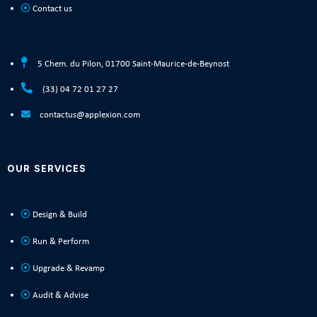
Contact us
5 Chem. du Pilon, 01700 Saint-Maurice-de-Beynost
(33) 04 72 01 27 27
contactus@applexion.com
OUR SERVICES
Design & Build
Run & Perform
Upgrade & Revamp
Audit & Advise