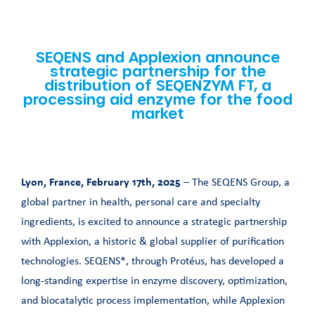
SEQENS and Applexion announce
strategic partnership for the
distribution of SEQENZYM FT, a
processing aid enzyme for the food
market
Lyon, France, February 17th, 2025
– The SEQENS Group, a
global partner in health, personal care and specialty
ingredients, is excited to announce a strategic partnership
with Applexion, a historic & global supplier of purification
technologies. SEQENS*, through Protéus, has developed a
long-standing expertise in enzyme discovery, optimization,
and biocatalytic process implementation, while Applexion