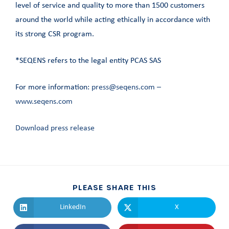
level of service and quality to more than 1500 customers
around the world while acting ethically in accordance with
its strong CSR program.
*SEQENS refers to the legal entity PCAS SAS
For more information:
press@seqens.com
–
www.seqens.com
Download press release
PLEASE SHARE THIS
LinkedIn
X