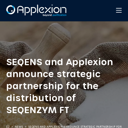
SEQENS and Applexion
announce strategic
partnership for the
distribution of
SEQENZYM FT
>
NEWS
>
SEQENS AND APPLEXION ANNOUNCE STRATEGIC PARTNERSHIP FOR THE