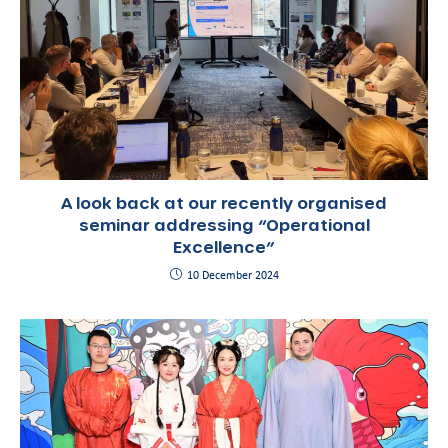
A look back at our recently organised
seminar addressing “Operational
Excellence”
10 December 2024