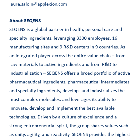
laure.saloin@applexion.com
About SEQENS
SEQENS is a global partner in health, personal care and
specialty ingredients, leveraging 3300 employees, 16
manufacturing sites and 9 R&D centers in 9 countries. As
an integrated player across the entire value chain – from
raw materials to active ingredients and from R&D to
industrialization – SEQENS offers a broad portfolio of active
pharmaceutical ingredients, pharmaceutical intermediates
and specialty ingredients, develops and industrializes the
most complex molecules, and leverages its ability to
innovate, develop and implement the best available
technologies. Driven by a culture of excellence and a
strong entrepreneurial spirit, the group shares values such
as unity, agility, and reactivity. SEQENS provides the highest