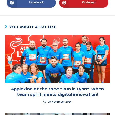
Facebook
Pinterest
YOU MIGHT ALSO LIKE
Applexion at the race “Run in Lyon”: when
team spirit meets digital innovation!
29 November 2024